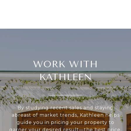
WORK WITH
KATHLEEN
By studying recent sales and staying
abreast of market trends, Kathleen helps
guide you in pricing your property to
garner your desired result—the best price.