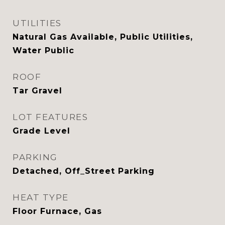
UTILITIES
Natural Gas Available, Public Utilities,
Water Public
ROOF
Tar Gravel
LOT FEATURES
Grade Level
PARKING
Detached, Off_Street Parking
HEAT TYPE
Floor Furnace, Gas