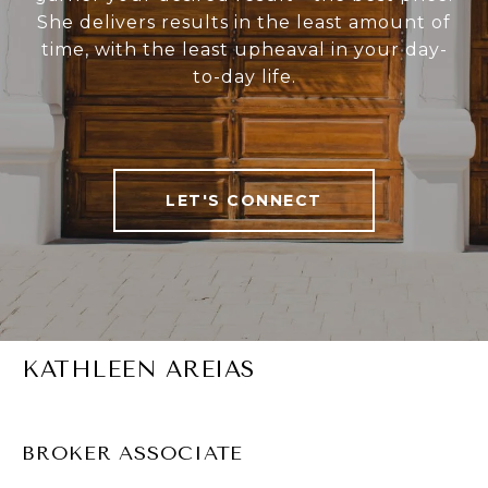
She delivers results in the least amount of
time, with the least upheaval in your day-
to-day life.
LET'S CONNECT
KATHLEEN AREIAS
BROKER ASSOCIATE