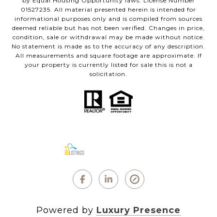
by Equal Housing Opportunity laws. License Number
01527235. All material presented herein is intended for
informational purposes only and is compiled from sources
deemed reliable but has not been verified. Changes in price,
condition, sale or withdrawal may be made without notice.
No statement is made as to the accuracy of any description.
All measurements and square footage are approximate. If
your property is currently listed for sale this is not a
solicitation.
Powered by
Luxury Presence