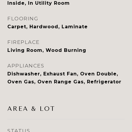
Inside, In Utility Room
FLOORING
Carpet, Hardwood, Laminate
FIREPLACE
Living Room, Wood Burning
APPLIANCES
Dishwasher, Exhaust Fan, Oven Double,
Oven Gas, Oven Range Gas, Refrigerator
AREA & LOT
STATUS