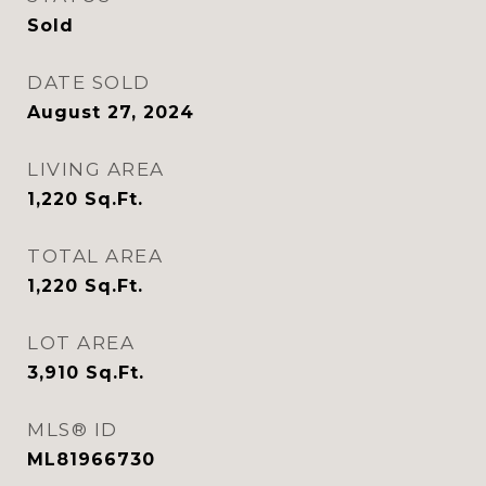
Sold
DATE SOLD
August 27, 2024
LIVING AREA
1,220
Sq.Ft.
TOTAL AREA
1,220
Sq.Ft.
LOT AREA
3,910
Sq.Ft.
MLS® ID
ML81966730