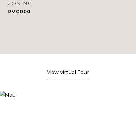
ZONING
RM0000
View Virtual Tour