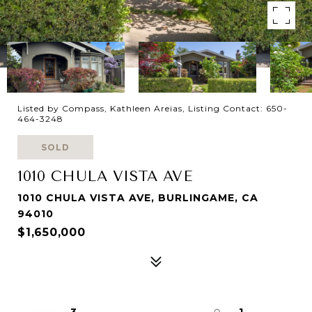
Listed by Compass, Kathleen Areias, Listing Contact: 650-
464-3248
SOLD
1010 CHULA VISTA AVE
1010 CHULA VISTA AVE, BURLINGAME, CA
94010
$1,650,000