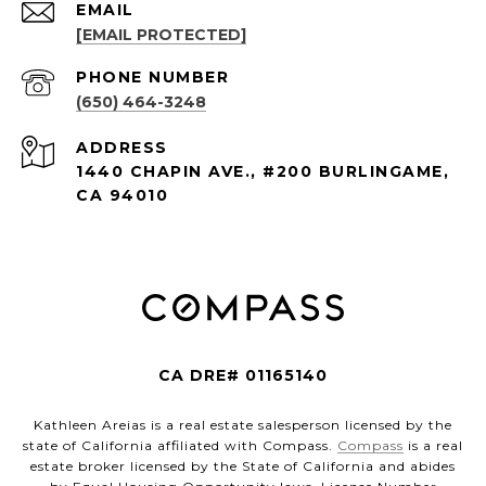
EMAIL
[EMAIL PROTECTED]
PHONE NUMBER
(650) 464-3248
ADDRESS
1440 CHAPIN AVE., #200 BURLINGAME,
CA 94010
CA DRE# 01165140
Kathleen Areias is a real estate salesperson licensed by the
state of California affiliated with Compass.
Compass
is a real
estate broker licensed by the State of California and abides