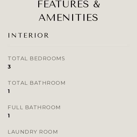
FEATURES &
AMENITIES
INTERIOR
TOTAL BEDROOMS
3
TOTAL BATHROOM
1
FULL BATHROOM
1
LAUNDRY ROOM