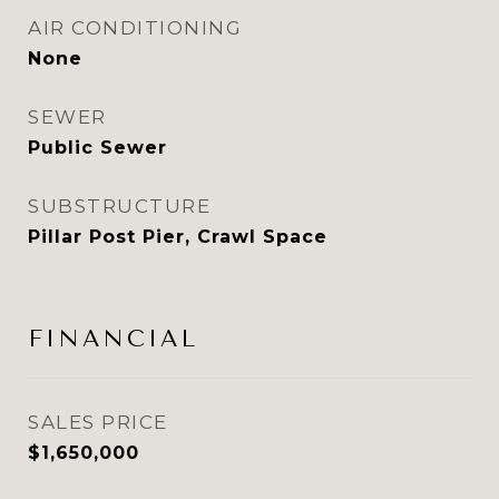
AIR CONDITIONING
None
SEWER
Public Sewer
SUBSTRUCTURE
Pillar Post Pier, Crawl Space
FINANCIAL
SALES PRICE
$1,650,000