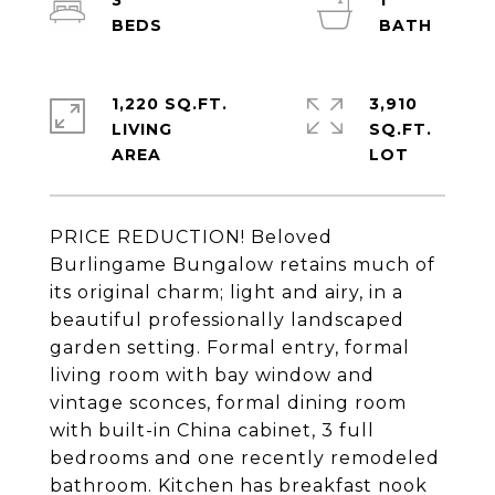
3
1
1,220 SQ.FT.
3,910
LIVING
SQ.FT.
PRICE REDUCTION! Beloved
Burlingame Bungalow retains much of
its original charm; light and airy, in a
beautiful professionally landscaped
garden setting. Formal entry, formal
living room with bay window and
vintage sconces, formal dining room
with built-in China cabinet, 3 full
bedrooms and one recently remodeled
bathroom. Kitchen has breakfast nook