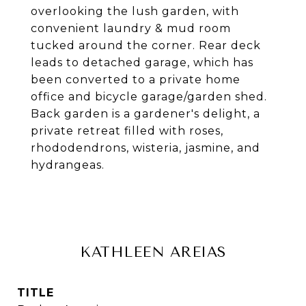
overlooking the lush garden, with
convenient laundry & mud room
tucked around the corner. Rear deck
leads to detached garage, which has
been converted to a private home
office and bicycle garage/garden shed.
Back garden is a gardener's delight, a
private retreat filled with roses,
rhododendrons, wisteria, jasmine, and
hydrangeas.
KATHLEEN AREIAS
TITLE