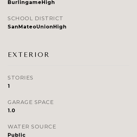
BurlingameHigh
SCHOOL DISTRICT
SanMateoUnionHigh
EXTERIOR
STORIES
1
GARAGE SPACE
1.0
WATER SOURCE
Public