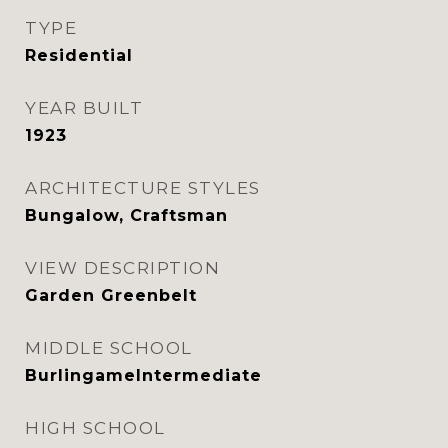
TYPE
Residential
YEAR BUILT
1923
ARCHITECTURE STYLES
Bungalow, Craftsman
VIEW DESCRIPTION
Garden Greenbelt
MIDDLE SCHOOL
BurlingameIntermediate
HIGH SCHOOL