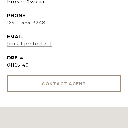
Broker Associate
PHONE
(650) 464-3248
EMAIL
[email protected]
DRE #
01165140
CONTACT AGENT